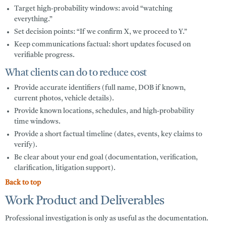
Target high-probability windows:
avoid “watching
everything.”
Set decision points:
“If we confirm X, we proceed to Y.”
Keep communications factual:
short updates focused on
verifiable progress.
What clients can do to reduce cost
Provide accurate identifiers (full name, DOB if known,
current photos, vehicle details).
Provide known locations, schedules, and high-probability
time windows.
Provide a short factual timeline (dates, events, key claims to
verify).
Be clear about your end goal (documentation, verification,
clarification, litigation support).
Back to top
Work Product and Deliverables
Professional investigation is only as useful as the documentation.