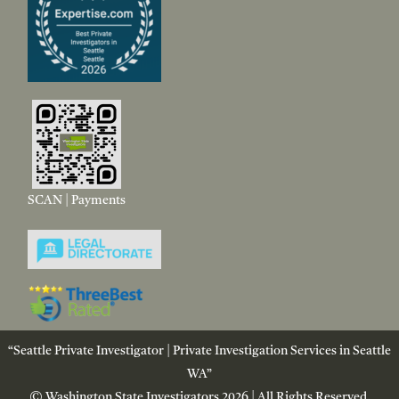
SCAN | Payments
“Seattle Private Investigator | Private Investigation Services in Seattle
WA”
© Washington State Investigators 2026 | All Rights Reserved.