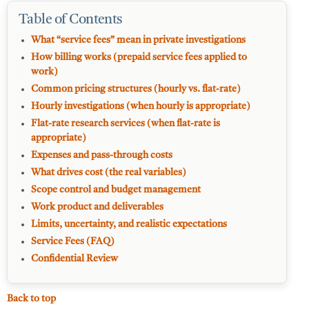
Table of Contents
What “service fees” mean in private investigations
How billing works (prepaid service fees applied to
work)
Common pricing structures (hourly vs. flat-rate)
Hourly investigations (when hourly is appropriate)
Flat-rate research services (when flat-rate is
appropriate)
Expenses and pass-through costs
What drives cost (the real variables)
Scope control and budget management
Work product and deliverables
Limits, uncertainty, and realistic expectations
Service Fees (FAQ)
Confidential Review
Back to top