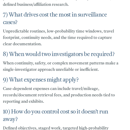
defined business/affiliation research.
7) What drives cost the most in surveillance
cases?
Unpredictable routines, low-probability time windows, travel
footprint, continuity needs, and the time required to capture
clear documentation.
8) When would two investigators be required?
When continuity, safety, or complex movement patterns make a
single-investigator approach unreliable or inefficient.
9) What expenses might apply?
Case-dependent expenses can include travel/mileage,
records/document retrieval fees, and production needs tied to
reporting and exhibits.
10) How do you control cost so it doesn’t run
away?
Defined objectives, staged work, targeted high-probability