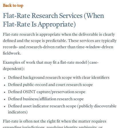
Back to top
Flat-Rate Research Services (When
Flat-Rate Is Appropriate)
Flat-rate research is appropriate when the deliverable is clearly
defined and the scope is predictable. These services are typically
records- and research-driven rather than time-window-driven
fieldwork.
Examples of work that may fit a flat-rate model (case-
dependent):
Defined background research scope with clear identifiers
Defined public-record and court research scope
Defined OSINT capture/preservation scope
Defined business/affiliation research scope
Defined asset indicator research scope (publicly discoverable
indicators)
Flat-rate is often not the right fit when the matter requires
expanding jurisdictions, resolving identity ambiguity, or