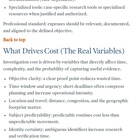
Specialized tools:
case-specific research tools or specialized
resources when justified and authorized.
Professional standard: expenses should be relevant, documented,
and aligned to the defined objective.
Back to top
What Drives Cost (The Real Variables)
Investigation cost is driven by variables that directly affect time,
complexity, and the probability of capturing useful evidence.
Objective clarity:
a clear proof point reduces wasted time.
Time window and urgency:
short deadlines often compress
planning and increase operational intensity.
Location and travel:
distance, congestion, and the geographic
footprint matter.
Subject predictability:
predictable routines cost less than
unpredictable movement.
Identity certainty:
ambiguous identifiers increase research
and verification time.