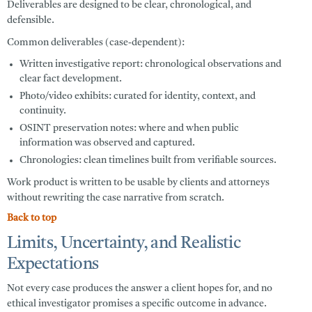
Deliverables are designed to be clear, chronological, and
defensible.
Common deliverables (case-dependent):
Written investigative report:
chronological observations and
clear fact development.
Photo/video exhibits:
curated for identity, context, and
continuity.
OSINT preservation notes:
where and when public
information was observed and captured.
Chronologies:
clean timelines built from verifiable sources.
Work product is written to be usable by clients and attorneys
without rewriting the case narrative from scratch.
Back to top
Limits, Uncertainty, and Realistic
Expectations
Not every case produces the answer a client hopes for, and no
ethical investigator promises a specific outcome in advance.