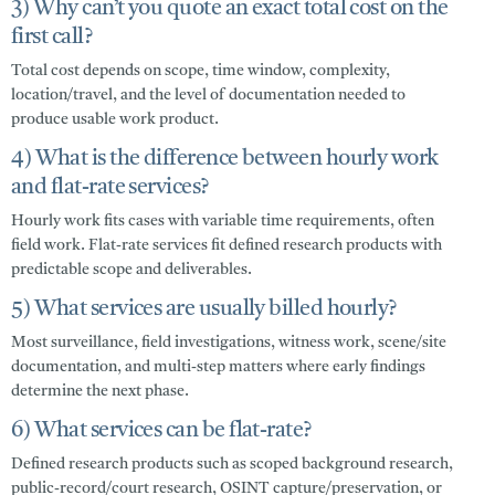
3) Why can’t you quote an exact total cost on the
first call?
Total cost depends on scope, time window, complexity,
location/travel, and the level of documentation needed to
produce usable work product.
4) What is the difference between hourly work
and flat-rate services?
Hourly work fits cases with variable time requirements, often
field work. Flat-rate services fit defined research products with
predictable scope and deliverables.
5) What services are usually billed hourly?
Most surveillance, field investigations, witness work, scene/site
documentation, and multi-step matters where early findings
determine the next phase.
6) What services can be flat-rate?
Defined research products such as scoped background research,
public-record/court research, OSINT capture/preservation, or