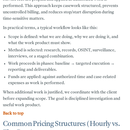
performed. This approach keeps casework structured, prevents
uncontrolled billing, and reduces stop/start disruption during
time-sensitive matters.
In practical terms, a typical workflow looks like this:
Scope is defined:
what we are doing, why we are doing it, and
what the work product must show.
Method is selected:
research, records, OSINT, surveillance,
interviews, or a staged combination.
Work proceeds in phases:
baseline → targeted execution →
reporting and deliverables.
Funds are applied:
against authorized time and case-related
expenses as work is performed.
When additional work is justified, we coordinate with the client
before expanding scope. The goal is disciplined investigation and
useful work product.
Back to top
Common Pricing Structures (Hourly vs.