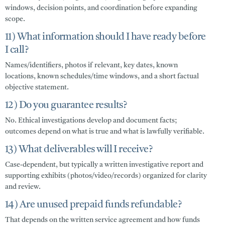
windows, decision points, and coordination before expanding
scope.
11) What information should I have ready before
I call?
Names/identifiers, photos if relevant, key dates, known
locations, known schedules/time windows, and a short factual
objective statement.
12) Do you guarantee results?
No. Ethical investigations develop and document facts;
outcomes depend on what is true and what is lawfully verifiable.
13) What deliverables will I receive?
Case-dependent, but typically a written investigative report and
supporting exhibits (photos/video/records) organized for clarity
and review.
14) Are unused prepaid funds refundable?
That depends on the written service agreement and how funds