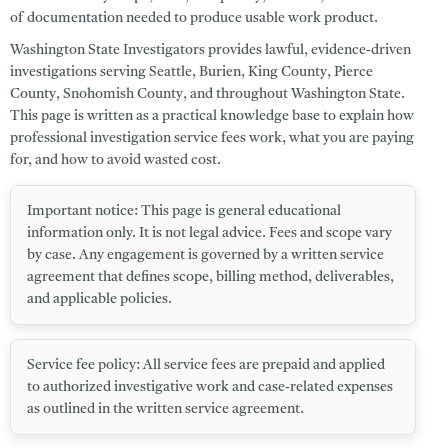
of documentation needed to produce usable work product.
Washington State Investigators
provides lawful, evidence-driven
investigations serving
Seattle
,
Burien
,
King County
,
Pierce
County
,
Snohomish County
, and throughout
Washington State
.
This page is written as a practical knowledge base to explain how
professional investigation service fees work, what you are paying
for, and how to avoid wasted cost.
Important notice:
This page is general educational
information only. It is
not legal advice
. Fees and scope vary
by case. Any engagement is governed by a written service
agreement that defines scope, billing method, deliverables,
and applicable policies.
Service fee policy:
All service fees are prepaid and applied
to authorized investigative work and case-related expenses
as outlined in the written service agreement.