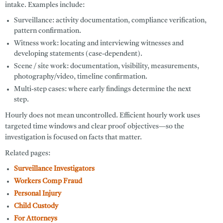
intake. Examples include:
Surveillance:
activity documentation, compliance verification,
pattern confirmation.
Witness work:
locating and interviewing witnesses and
developing statements (case-dependent).
Scene / site work:
documentation, visibility, measurements,
photography/video, timeline confirmation.
Multi-step cases:
where early findings determine the next
step.
Hourly does not mean uncontrolled. Efficient hourly work uses
targeted time windows and clear proof objectives—so the
investigation is focused on facts that matter.
Related pages:
Surveillance Investigators
Workers Comp Fraud
Personal Injury
Child Custody
For Attorneys