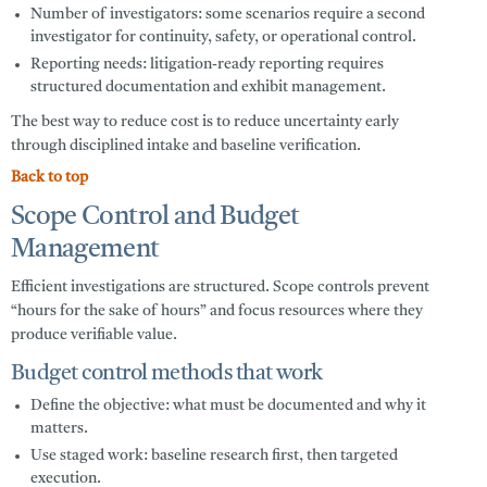
Number of investigators:
some scenarios require a second
investigator for continuity, safety, or operational control.
Reporting needs:
litigation-ready reporting requires
structured documentation and exhibit management.
The best way to reduce cost is to reduce uncertainty early
through disciplined intake and baseline verification.
Back to top
Scope Control and Budget
Management
Efficient investigations are structured. Scope controls prevent
“hours for the sake of hours” and focus resources where they
produce verifiable value.
Budget control methods that work
Define the objective:
what must be documented and why it
matters.
Use staged work:
baseline research first, then targeted
execution.