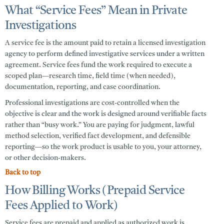
What “Service Fees” Mean in Private
Investigations
A
service fee
is the amount paid to retain a licensed investigation
agency to perform defined investigative services under a written
agreement. Service fees fund the work required to execute a
scoped plan—research time, field time (when needed),
documentation, reporting, and case coordination.
Professional investigations are cost-controlled when the
objective is clear and the work is designed around verifiable facts
rather than “busy work.” You are paying for judgment, lawful
method selection, verified fact development, and defensible
reporting—so the work product is usable to you, your attorney,
or other decision-makers.
Back to top
How Billing Works (Prepaid Service
Fees Applied to Work)
Service fees are prepaid and applied as authorized work is