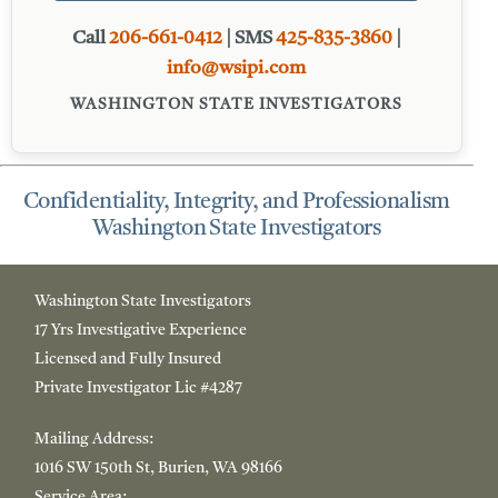
Call
206-661-0412
| SMS
425-835-3860
|
info@wsipi.com
WASHINGTON STATE INVESTIGATORS
Confidentiality, Integrity, and Professionalism
Washington State Investigators
Washington State Investigators
17 Yrs Investigative Experience
Licensed and Fully Insured
Private Investigator Lic #4287
Mailing Address:
1016
SW 150th St, Burien, WA 98166
Service Area: