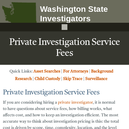
Private Investigation Service
Fees
Quick Links:
Asset Searches
|
For Attorneys
|
Background
Research
|
Child Custody
|
Skip Trace
|
Surveillance
Private Investigation Service Fees
If you are considering hiring a
private investigator
, it is normal
to have questions about
service fees
, how billing works, what
affects cost, and how to keep an investigation efficient. The most
accurate way to think about investigation pricing is this: the total
cost is driven by
scope
,
time
,
complexity
,
location
, and the level