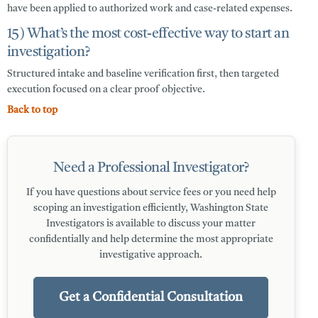
have been applied to authorized work and case-related expenses.
15) What’s the most cost-effective way to start an
investigation?
Structured intake and baseline verification first, then targeted
execution focused on a clear proof objective.
Back to top
Need a Professional Investigator?
If you have questions about service fees or you need help
scoping an investigation efficiently, Washington State
Investigators is available to discuss your matter
confidentially and help determine the most appropriate
investigative approach.
Get a Confidential Consultation