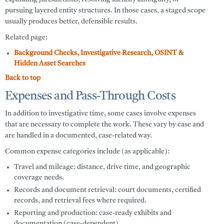
pursuing layered entity structures. In those cases, a staged scope
usually produces better, defensible results.
Related page:
Background Checks, Investigative Research, OSINT &
Hidden Asset Searches
Back to top
Expenses and Pass-Through Costs
In addition to investigative time, some cases involve expenses
that are necessary to complete the work. These vary by case and
are handled in a documented, case-related way.
Common expense categories include (as applicable):
Travel and mileage:
distance, drive time, and geographic
coverage needs.
Records and document retrieval:
court documents, certified
records, and retrieval fees where required.
Reporting and production:
case-ready exhibits and
documentation (case-dependent).