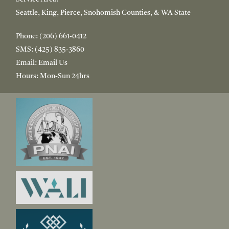
Seattle, King, Pierce, Snohomish Counties, & WA State
Phone:
(206) 661-0412
SMS:
(425) 835-3860
Email:
Email Us
Hours:
Mon-Sun 24hrs