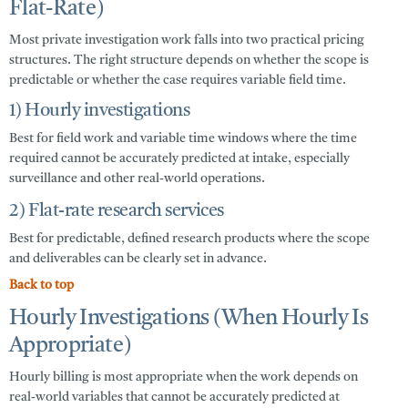
Flat-Rate)
Most private investigation work falls into two practical pricing
structures. The right structure depends on whether the scope is
predictable or whether the case requires variable field time.
1) Hourly investigations
Best for field work and variable time windows where the time
required cannot be accurately predicted at intake, especially
surveillance and other real-world operations.
2) Flat-rate research services
Best for predictable, defined research products where the scope
and deliverables can be clearly set in advance.
Back to top
Hourly Investigations (When Hourly Is
Appropriate)
Hourly billing is most appropriate when the work depends on
real-world variables that cannot be accurately predicted at