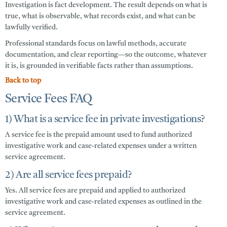
Investigation is fact development. The result depends on what is
true, what is observable, what records exist, and what can be
lawfully verified.
Professional standards focus on lawful methods, accurate
documentation, and clear reporting—so the outcome, whatever
it is, is grounded in verifiable facts rather than assumptions.
Back to top
Service Fees FAQ
1) What is a service fee in private investigations?
A service fee is the prepaid amount used to fund authorized
investigative work and case-related expenses under a written
service agreement.
2) Are all service fees prepaid?
Yes. All service fees are prepaid and applied to authorized
investigative work and case-related expenses as outlined in the
service agreement.