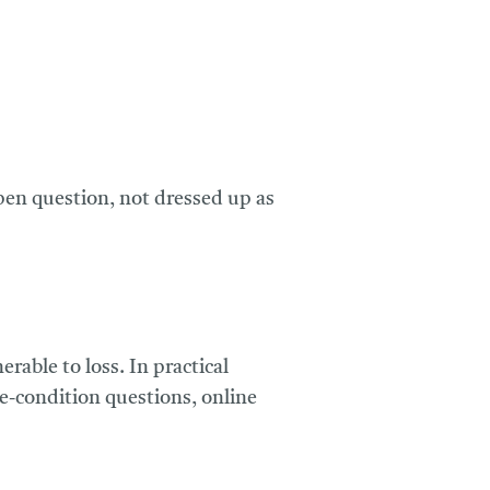
 open question, not dressed up as
able to loss. In practical
ne-condition questions, online