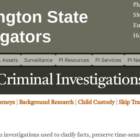
Ph
SM
Em
Ho
 Assets
Surveillance
PI Resources
PI Services
PI N
Criminal Investigation
orneys
|
Background Research
|
Child Custody
|
Skip Tra
 investigations used to clarify facts, preserve time-sen