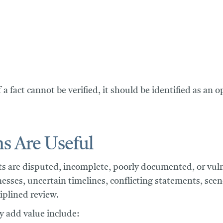
f a fact cannot be verified, it should be identified as an
s Are Useful
s are disputed, incomplete, poorly documented, or vulner
nesses, uncertain timelines, conflicting statements, sce
iplined review.
 add value include: