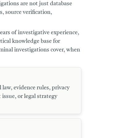
igations are not just database
 source verification,
ears of investigative experience,
tical knowledge base for
iminal investigations cover, when
 law, evidence rules, privacy
 issue, or legal strategy