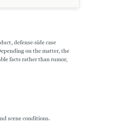
nduct, defense-side case
 Depending on the matter, the
able facts rather than rumor,
and scene conditions.