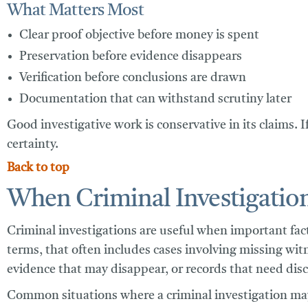
What Matters Most
Clear proof objective before money is spent
Preservation before evidence disappears
Verification before conclusions are drawn
Documentation that can withstand scrutiny later
Good investigative work is conservative in its claims. I
certainty.
Back to top
When Criminal Investigation
Criminal investigations are useful when important fact
terms, that often includes cases involving missing wit
evidence that may disappear, or records that need disc
Common situations where a criminal investigation may