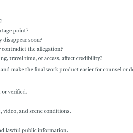
?
ntage point?
y disappear soon?
 contradict the allegation?
g, travel time, or access, affect credibility?
and make the final work product easier for counsel or d
or verified.
t, video, and scene conditions.
nd lawful public information.