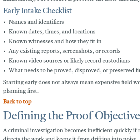
Early Intake Checklist
Names and identifiers
Known dates, times, and locations
Known witnesses and how they fit in
Any existing reports, screenshots, or records
Known video sources or likely record custodians
What needs to be proved, disproved, or preserved fi
Starting early does not always mean expensive field w
planning first.
Back to top
Defining the Proof Objective
A criminal investigation becomes inefficient quickly if 
directs the work and keeps it from drifting into noise.