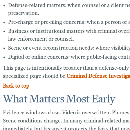
Defense-related matters:
when counsel or a client ne
preservation.
Pre-charge or pre-filing concerns:
when a person or at
Business or institutional matters with criminal over
law enforcement or counsel.
Scene or event reconstruction needs:
where visibilit
Digital or online concerns:
where public-facing conten
This page is intentionally broader than a defense-only
specialized page should be
Criminal Defense Investiga
Back to top
What Matters Most Early
Evidence windows close. Video is overwritten. Phones a
Scene conditions change. In many criminal-related matt
immediately, but because it protects the facts that may