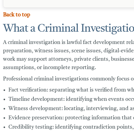
Back to top
What a Criminal Investigatio
A criminal investigation is lawful fact development re
preparation, witness issues, scene issues, digital-evi
work may support attorneys, private clients, businesse
assumptions, or incomplete reporting.
Professional criminal investigations commonly focus o
Fact verification:
separating what is verified from wh
Timeline development:
identifying when events occu
Witness development:
locating, interviewing, and a
Evidence preservation:
protecting information that c
Credibility testing:
identifying contradiction points,