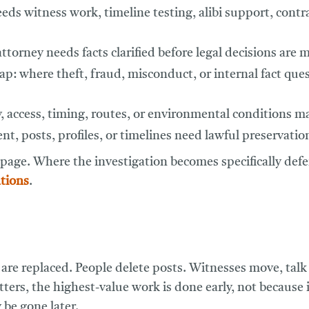
eds witness work, timeline testing, alibi support, contra
torney needs facts clarified before legal decisions are 
lap:
where theft, fraud, misconduct, or internal fact ques
y, access, timing, routes, or environmental conditions ma
t, posts, profiles, or timelines need lawful preservatio
 page. Where the investigation becomes specifically def
tions
.
re replaced. People delete posts. Witnesses move, talk 
ers, the highest-value work is done early, not because it
 be gone later.