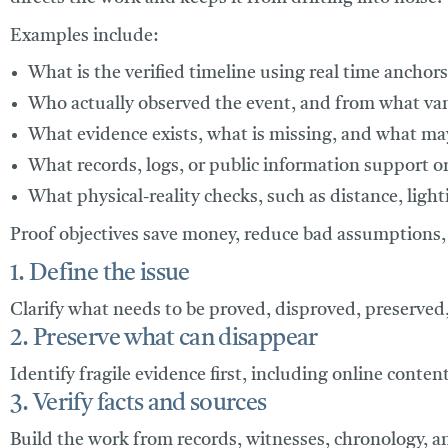
Examples include:
What is the verified timeline using real time anchors
Who actually observed the event, and from what va
What evidence exists, what is missing, and what ma
What records, logs, or public information support or
What physical-reality checks, such as distance, lightin
Proof objectives save money, reduce bad assumptions, 
1. Define the issue
Clarify what needs to be proved, disproved, preserved, 
2. Preserve what can disappear
Identify fragile evidence first, including online conten
3. Verify facts and sources
Build the work from records, witnesses, chronology, a