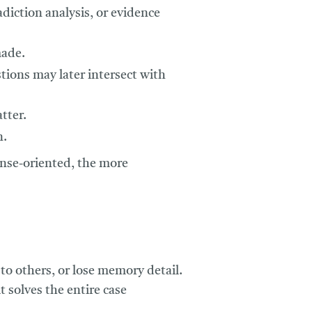
diction analysis, or evidence
made.
tions may later intersect with
tter.
n.
ense-oriented, the more
to others, or lose memory detail.
 solves the entire case