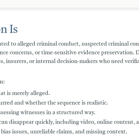
n Is
lated to alleged criminal conduct, suspected criminal co
dence concerns, or time-sensitive evidence preservation.
s, insurers, or internal decision-makers who need verifi
n:
at is merely alleged.
rred and whether the sequence is realistic.
ssessing witnesses in a structured way.
an disappear quickly, including video, online content, 
 bias issues, unreliable claims, and missing context.