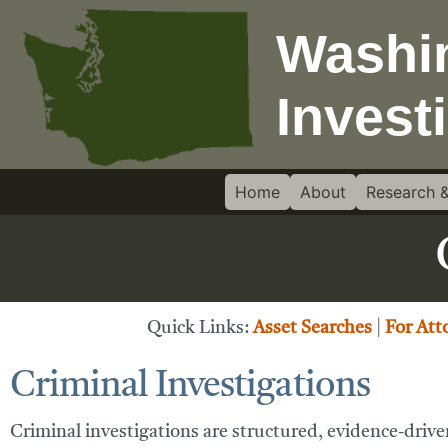
Home
About
Research &
Quick Links:
Asset Searches
|
For Att
Criminal Investigations
Criminal investigations are structured, evidence-driven