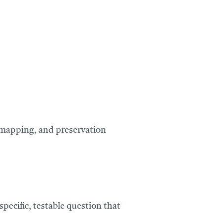
e mapping, and preservation
specific, testable question that