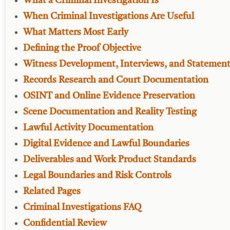
What a Criminal Investigation Is
When Criminal Investigations Are Useful
What Matters Most Early
Defining the Proof Objective
Witness Development, Interviews, and Statemen
Records Research and Court Documentation
OSINT and Online Evidence Preservation
Scene Documentation and Reality Testing
Lawful Activity Documentation
Digital Evidence and Lawful Boundaries
Deliverables and Work Product Standards
Legal Boundaries and Risk Controls
Related Pages
Criminal Investigations FAQ
Confidential Review