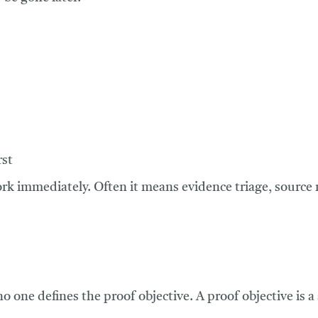
rst
ork immediately. Often it means evidence triage, sourc
no one defines the proof objective. A proof objective is a 