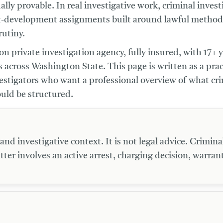
lly provable. In real investigative work, criminal invest
t-development assignments built around lawful methods,
utiny.
n private investigation agency, fully insured, with 17+ y
 across Washington State. This page is written as a prac
vestigators who want a professional overview of what cr
ould be structured.
d investigative context. It is not legal advice. Criminal
tter involves an active arrest, charging decision, warrant