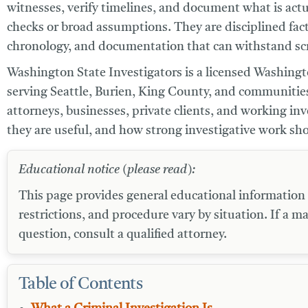
witnesses, verify timelines, and document what is actua
checks or broad assumptions. They are disciplined fac
chronology, and documentation that can withstand scr
Washington State Investigators
is a licensed Washingto
serving Seattle, Burien, King County, and communities
attorneys, businesses, private clients, and working in
they are useful, and how strong investigative work sh
Educational notice (please read):
This page provides general educational information an
restrictions, and procedure vary by situation. If a ma
question, consult a qualified attorney.
Table of Contents