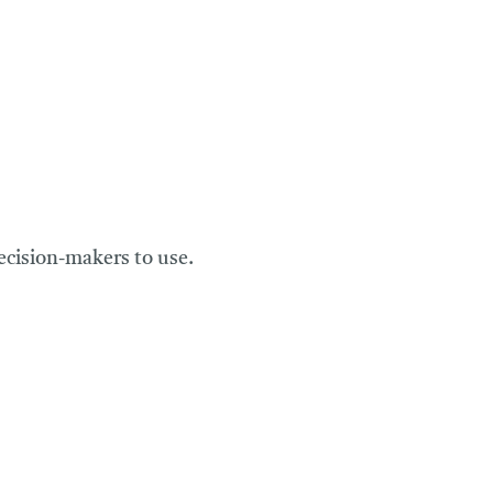
ecision-makers to use.