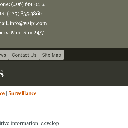
one:
(206) 661-0412
S:
(425) 835-3860
ail:
info@wsipi.com
urs:
Mon-Sun 24/7
ews
Contact Us
Site Map
s
ce
|
Surveillance
sitive information, develop